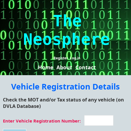
The
Neosphere
Register
Log in
Home
About
Contact
Vehicle Registration Details
Check the MOT and/or Tax status of any vehicle (on
DVLA Database)
Enter Vehicle Registration Number: