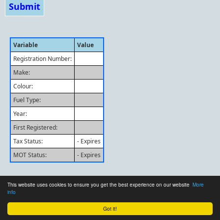
Variable
Value
Registration Number:
Make:
Colour:
Fuel Type:
Year:
First Registered:
Tax Status:
- Expires
MOT Status:
- Expires
This website uses cookies to ensure you get the best experience on our website
More
info
© 2026 - BarryRGreen.co.uk
Privacy Policy & Cookies
Got it!