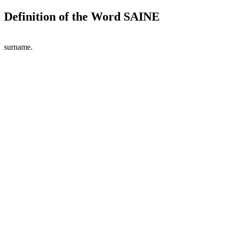
Definition of the Word SAINE
surname.