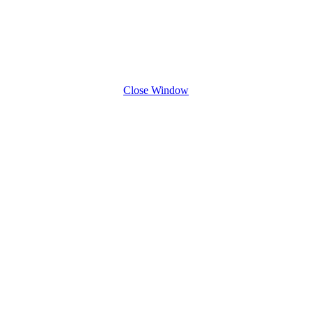
Close Window