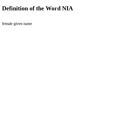
Definition of the Word NIA
female given name