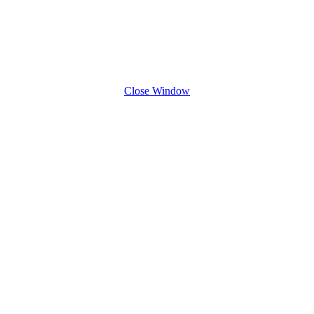
Close Window